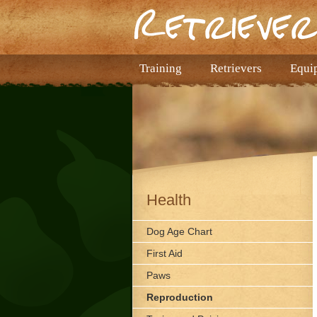
Training
Retrievers
Equi
Health
Dog Age Chart
First Aid
Paws
Reproduction