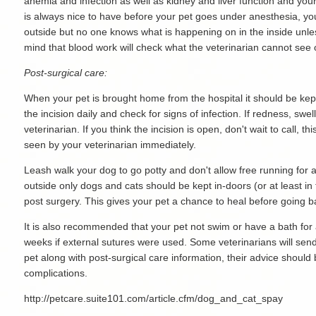
anemia and infection as well as kidney and liver function and you
is always nice to have before your pet goes under anesthesia, yo
outside but no one knows what is happening on in the inside unle
mind that blood work will check what the veterinarian cannot see
Post-surgical care:
When your pet is brought home from the hospital it should be kept
the incision daily and check for signs of infection. If redness, swel
veterinarian. If you think the incision is open, don't wait to call,
seen by your veterinarian immediately.
Leash walk your dog to go potty and don't allow free running for 
outside only dogs and cats should be kept in-doors (or at least in
post surgery. This gives your pet a chance to heal before going ba
It is also recommended that your pet not swim or have a bath for 
weeks if external sutures were used. Some veterinarians will sen
pet along with post-surgical care information, their advice should 
complications.
http://petcare.suite101.com/article.cfm/dog_and_cat_spay