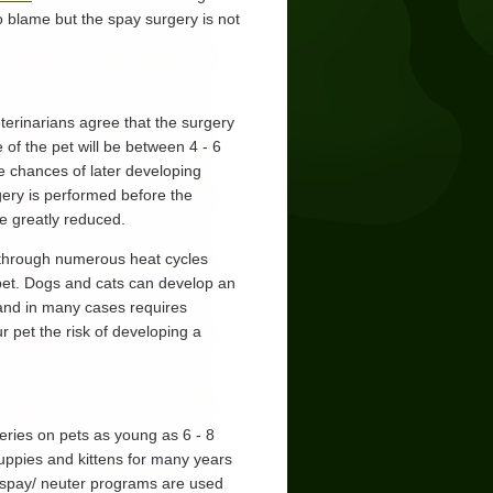
o blame but the spay surgery is not
terinarians agree that the surgery
 of the pet will be between 4 - 6
he chances of later developing
gery is performed before the
e greatly reduced.
 through numerous heat cycles
r pet. Dogs and cats can develop an
, and in many cases requires
 pet the risk of developing a
ries on pets as young as 6 - 8
ppies and kittens for many years
ly spay/ neuter programs are used