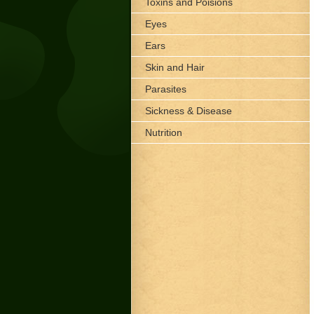
Toxins and Poisions
Eyes
Ears
Skin and Hair
Parasites
Sickness & Disease
Nutrition