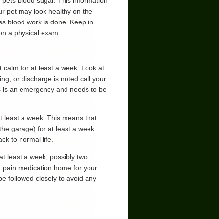
r pets blood sugar. This information
ur pet may look healthy on the
ss blood work is done. Keep in
 on a physical exam.
 calm for at least a week. Look at
ling, or discharge is noted call your
 this is an emergency and needs to be
at least a week. This means that
 the garage) for at least a week
ck to normal life.
at least a week, possibly two
d pain medication home for your
be followed closely to avoid any