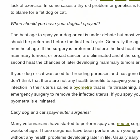
lack of exercise. In some cases a thyroid problem or genetics is t
to blame for a fat dog or cat.
When should you have your dog/cat spayed?
The best age to spay your dog or cat is under debate but most ve
should be preformed before the first heat cycle. Generally the age
months of age. If the surgery is preformed before the first heat t
mammary tumors, or breast cancer, are eliminated and if the sur
second heat the chances of later developing mammary tumors ar
If your dog or cat was used for breeding purposes and has gone
don't think that there are not any health benefits to spaying you
infection in their uterus called a
pyometra
that is life threatening
emergency surgery to remove the infected uterus. If you spay your
pyometra is eliminated.
Early dog and cat spay/neuter surgeries:
Many veterinarians have started to perform spay and
neuter
surge
weeks of age. These surgeries have been performed on young pu
without any health problems developing later in life. Usually ear