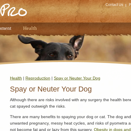
Contact Us
P
pment
Health
Health
|
Reproduction
|
Spay or Neuter Your Dog
Spay or Neuter Your Dog
Although there are risks involved with any surgery the health ben
cat spayed outweigh the risks.
There are many benefits to spaying your dog or cat. The dog and
unwanted pregnancy, messy heat cycles, and risks of pyometra 
not become fat and or lazy from this surgery.
Obesity in dogs and