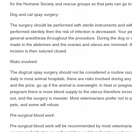
for the Humane Society and rescue groups so that pets can go to
Dog and cat spay surgery:
The surgery should be performed with sterile instruments and with a
performed sterilely then the risk of infection is decreased. Your p
general anesthesia throughout the procedure. During the dog or c
made in the abdomen and the ovaries and uterus are removed, the
incision is then sutured closed.
Risks involved:
The dog/cat spay surgery should not be considered a routine surg
daily in most animal hospitals, there are risks involved during any
and the price, go up if the animal is overweight, in heat or pregnant
pregnant there is more blood supply to the uterus therefore increa
out, and the surgery is messier. Most veterinarians prefer not to 
pets, and some will refuse.
Pre-surgical blood work:
Pre-surgical blood work will be recommended by most veterinarian