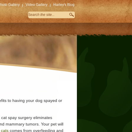
hoto Gallery
Video Gallery
Harley's Blog
efits to having your dog spayed or
 cat spay surgery eliminates
and mammary tumors. Your pet will
 cats
comes from overfeeding and