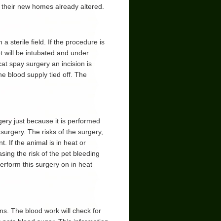
 their new homes already altered.
 sterile field. If the procedure is
et will be intubated and under
at spay surgery an incision is
 blood supply tied off. The
ery just because it is performed
 surgery. The risks of the surgery,
. If the animal is in heat or
sing the risk of the pet bleeding
perform this surgery on in heat
s. The blood work will check for