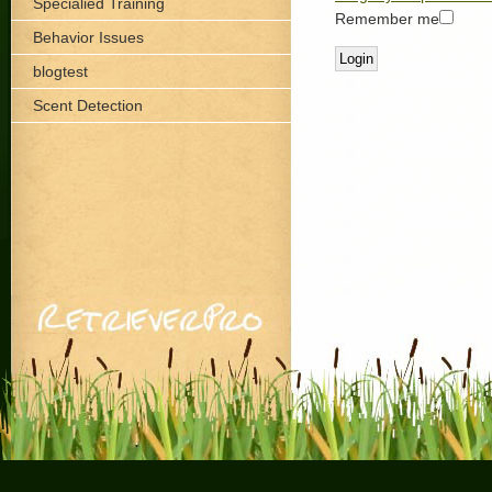
Specialied Training
Remember me
Behavior Issues
blogtest
Scent Detection