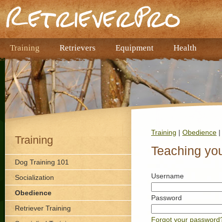
Training
Retrievers
Equipment
Health
Training
|
Obedience
|
Training
Teaching you
Dog Training 101
Username
Socialization
Obedience
Password
Retriever Training
Forgot your password