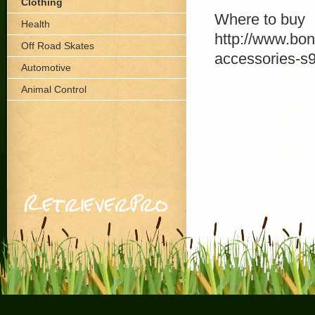
Clothing
Where to buy
Health
http://www.bon
Off Road Skates
accessories-s
Automotive
Animal Control