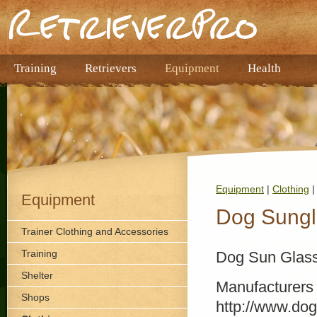
Training
Retrievers
Equipment
Health
Equipment
|
Clothing
|
Equipment
Dog Sungl
Trainer Clothing and Accessories
Training
Dog Sun Glas
Shelter
Manufacturers
Shops
http://www.do