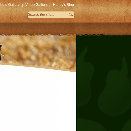
hoto Gallery
Video Gallery
Harley's Blog