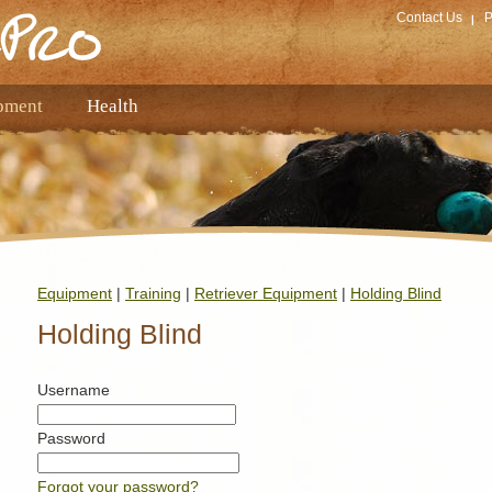
Contact Us
P
pment
Health
Equipment
|
Training
|
Retriever Equipment
|
Holding Blind
Holding Blind
Username
Password
Forgot your password?