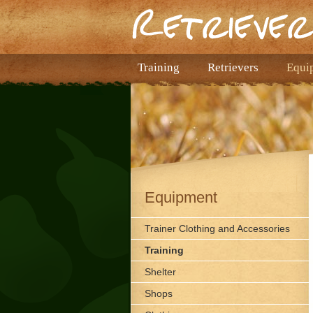
Training
Retrievers
Equi
Equipment
Trainer Clothing and Accessories
Training
Shelter
Shops