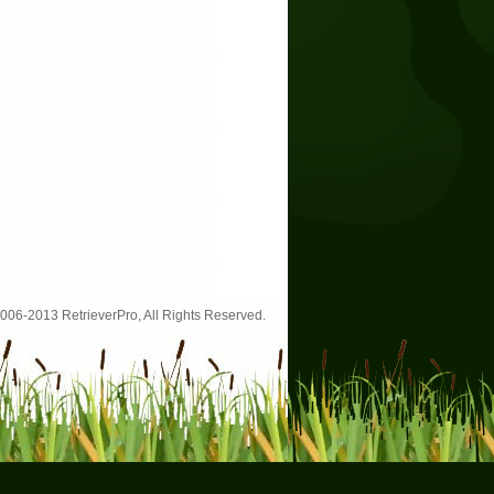
006-2013 RetrieverPro, All Rights Reserved.