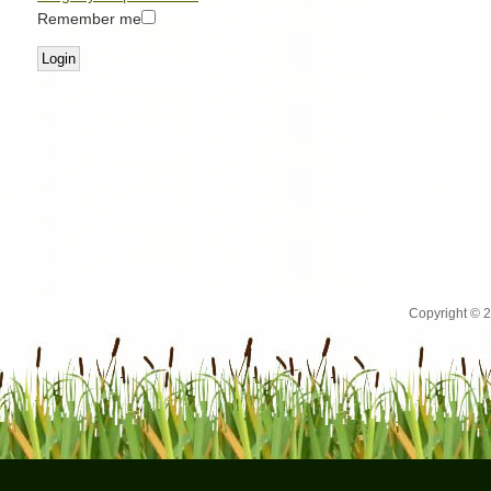
Remember me
Copyright © 2