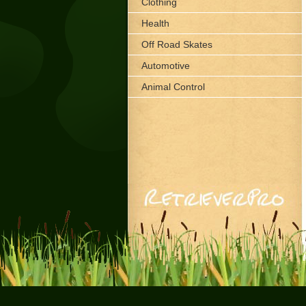
Clothing
Health
Off Road Skates
Automotive
Animal Control